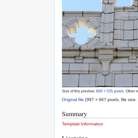
Size of this preview:
800 × 535 pixels
.
Other r
Original file
(997 × 667 pixels, file siz
Summary
Template:Information