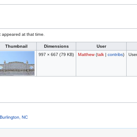
it appeared at that time.
Thumbnail
Dimensions
User
997 × 667
(79 KB)
Matthew
(
talk
|
contribs
)
User
Burlington, NC