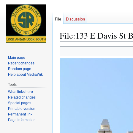
File
Discussion
File
:
133 E Davis St B
Jump
Jump
to
to
Main page
navigation
search
Recent changes
Random page
Help about MediaWiki
Tools
What links here
Related changes
Special pages
Printable version
Permanent link
Page information