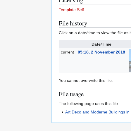
Licensing
Template:Self
File history
Click on a date/time to view the file as 
Date/Time
current
05:18, 2 November 2018
You cannot overwrite this file.
File usage
The following page uses this file:
Art Deco and Moderne Buildings in 