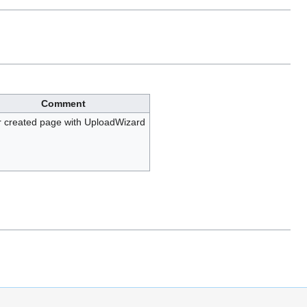
Comment
 created page with UploadWizard