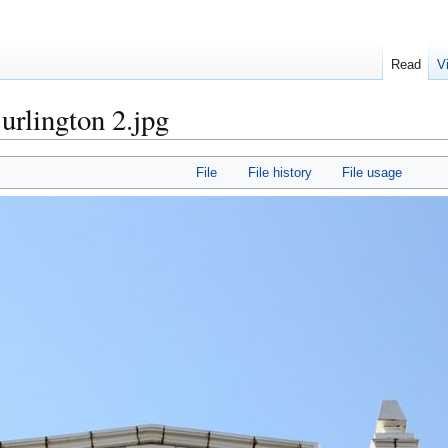
Read
V
urlington 2.jpg
File
File history
File usage