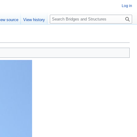
Log in
S
iew source
View history
e
a
r
c
h