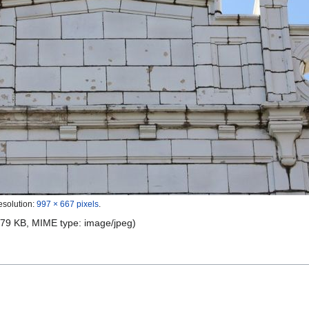
esolution:
997 × 667 pixels
.
e: 79 KB, MIME type:
image/jpeg
)