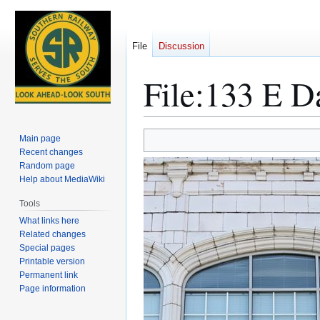
File
Discussion
File
:
133 E Da
Jump
Jump
Main page
to
to
Recent changes
Random page
navigation
search
Help about MediaWiki
Tools
What links here
Related changes
Special pages
Printable version
Permanent link
Page information