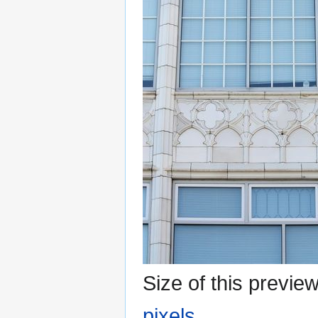
Size of this previe
pixels
.