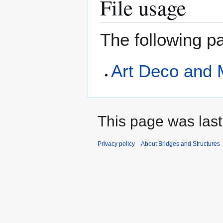
File usage
The following pa
Art Deco and 
This page was last
Privacy policy
About Bridges and Structures