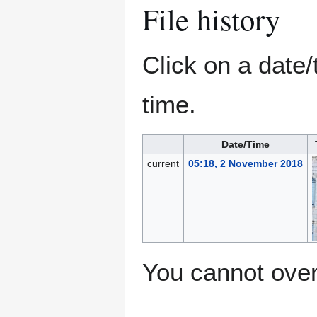
File history
Click on a date/
time.
Date/Time
current
05:18, 2 November 2018
You cannot overw