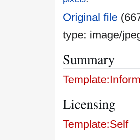
Original file
(667
type:
image/jpe
Summary
Template:Inform
Licensing
Template:Self