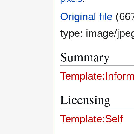
Original file
(667
type:
image/jpe
Summary
Template:Inform
Licensing
Template:Self