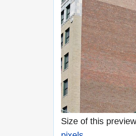
Size of this previe
pixels
.