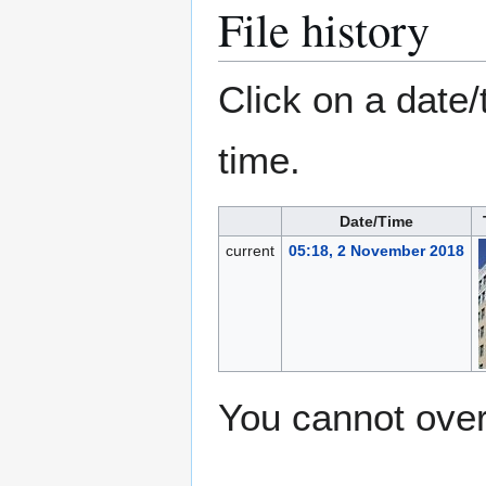
File history
Click on a date/
time.
Date/Time
current
05:18, 2 November 2018
You cannot overw