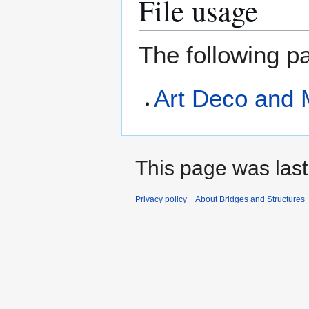
File usage
The following pa
Art Deco and 
This page was last
Privacy policy
About Bridges and Structures