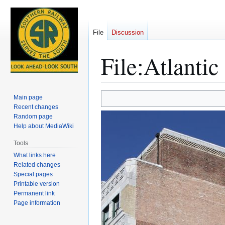
File
Discussion
File
:
Atlantic
Jump
Jump
Main page
to
to
Recent changes
Random page
navigation
search
Help about MediaWiki
Tools
What links here
Related changes
Special pages
Printable version
Permanent link
Page information