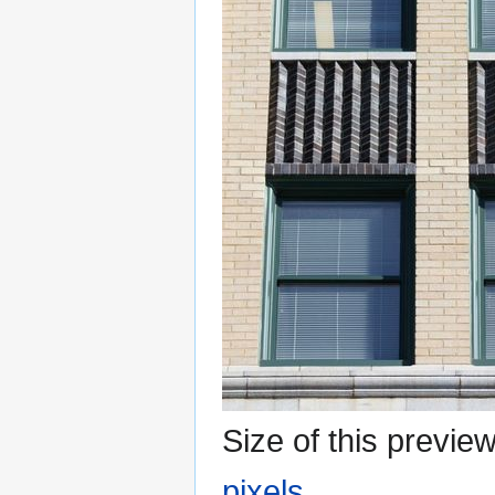
Size of this previe
pixels
.