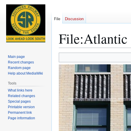
File
Discussion
File
:
Atlantic
Jump
Jump
Main page
to
to
Recent changes
Random page
navigation
search
Help about MediaWiki
Tools
What links here
Related changes
Special pages
Printable version
Permanent link
Page information