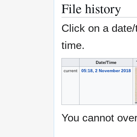
File history
Click on a date/
time.
Date/Time
current
05:18, 2 November 2018
You cannot overw