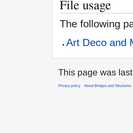
File usage
The following pa
Art Deco and 
This page was last
Privacy policy
About Bridges and Structures