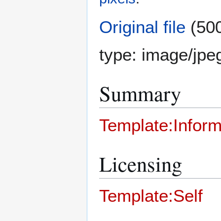
Original file
(500
type:
image/jpe
Summary
Template:Inform
Licensing
Template:Self