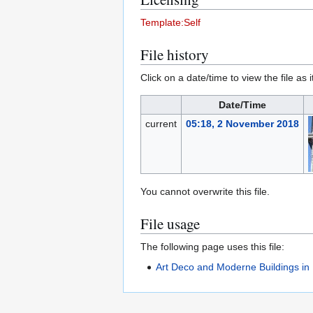
Template:Self
File history
Click on a date/time to view the file as 
Date/Time
current
05:18, 2 November 2018
You cannot overwrite this file.
File usage
The following page uses this file:
Art Deco and Moderne Buildings in 