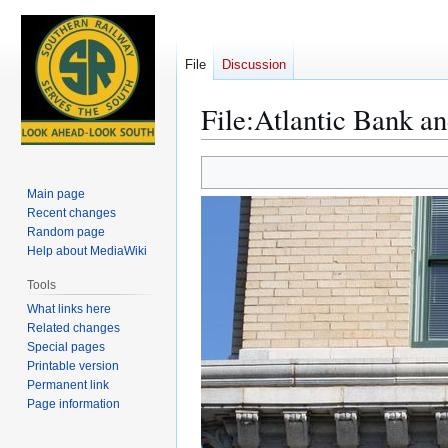
File
Discussion
File
:
Atlantic Bank an
Jump
Jump
to
to
Main page
navigation
search
Recent changes
Random page
Help about MediaWiki
Tools
What links here
Related changes
Special pages
Printable version
Permanent link
Page information