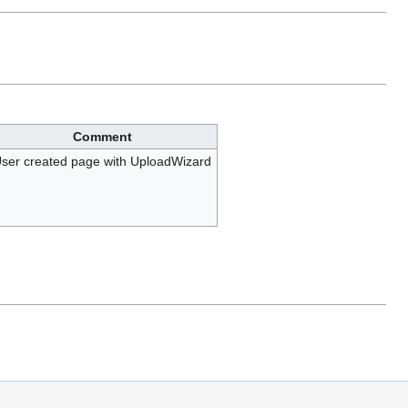
Comment
ser created page with UploadWizard