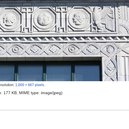
esolution:
1,000 × 667 pixels
.
ize: 177 KB, MIME type:
image/jpeg
)