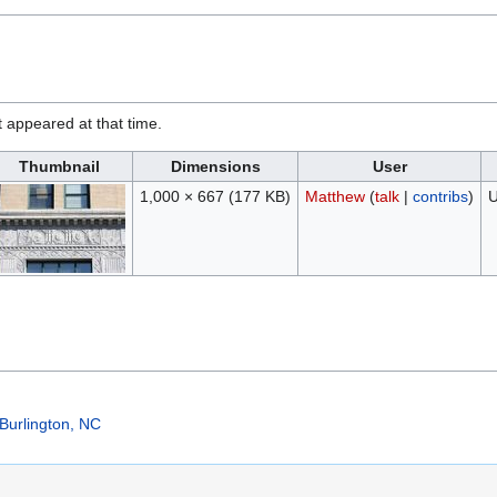
it appeared at that time.
Thumbnail
Dimensions
User
1,000 × 667
(177 KB)
Matthew
(
talk
|
contribs
)
U
Burlington, NC