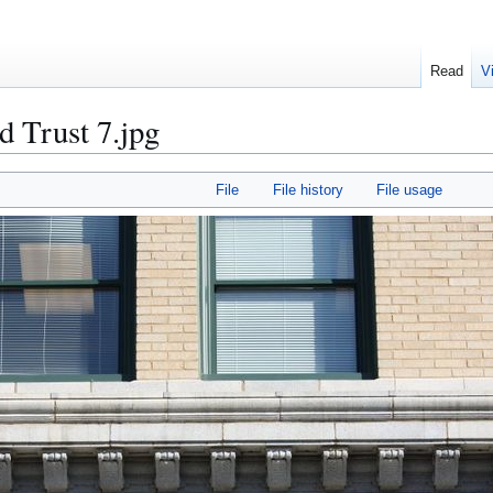
Read
V
d Trust 7.jpg
File
File history
File usage