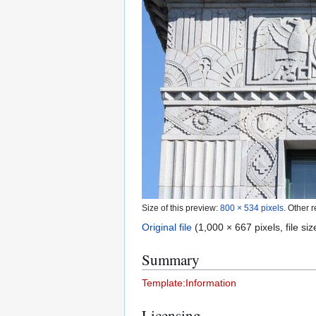
Size of this preview:
800 × 534 pixels
.
Other r
Original file
(1,000 × 667 pixels, file s
Summary
Template:Information
Licensing