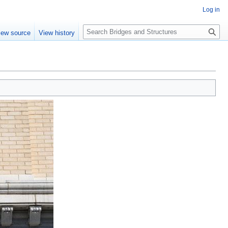
Log in
S
iew source
View history
e
a
r
c
h