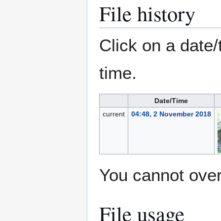
File history
Click on a date/
time.
Date/Time
current
04:48, 2 November 2018
You cannot overw
File usage