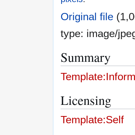
Original file
(1,0
type:
image/jpe
Summary
Template:Inform
Licensing
Template:Self