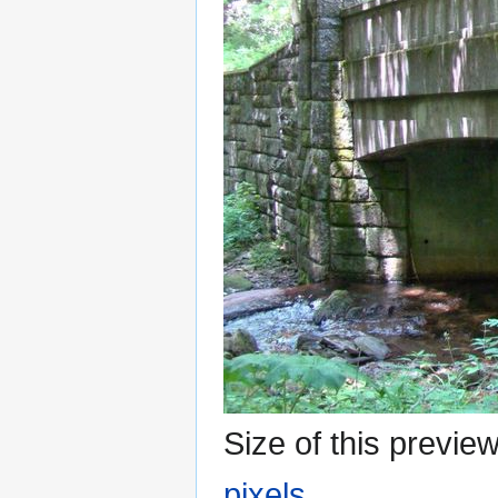
Size of this previe
pixels
.