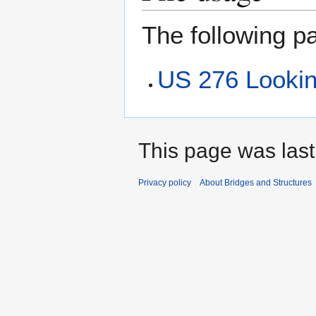
The following pa
US 276 Lookin
This page was last
Privacy policy
About Bridges and Structures