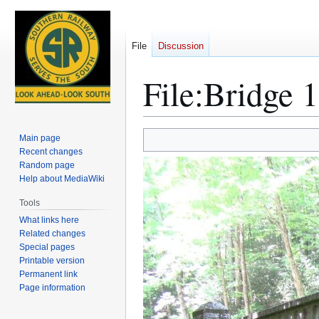
File
Discussion
File
:
Bridge 1
Jump
Jump
Main page
to
to
Recent changes
Random page
navigation
search
Help about MediaWiki
Tools
What links here
Related changes
Special pages
Printable version
Permanent link
Page information