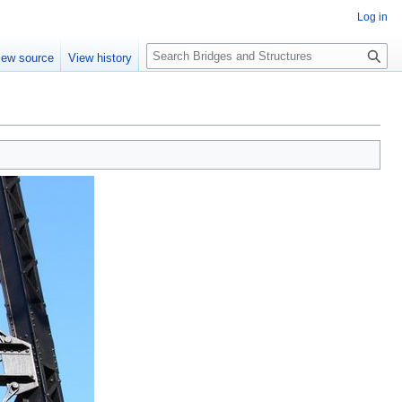
Log in
S
iew source
View history
e
a
r
c
h