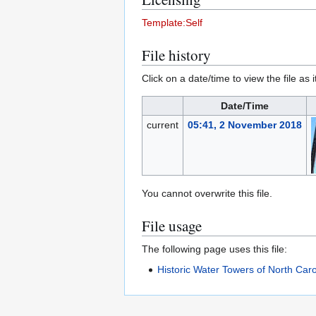
Template:Self
File history
Click on a date/time to view the file as 
Date/Time
current
05:41, 2 November 2018
You cannot overwrite this file.
File usage
The following page uses this file:
Historic Water Towers of North Caro