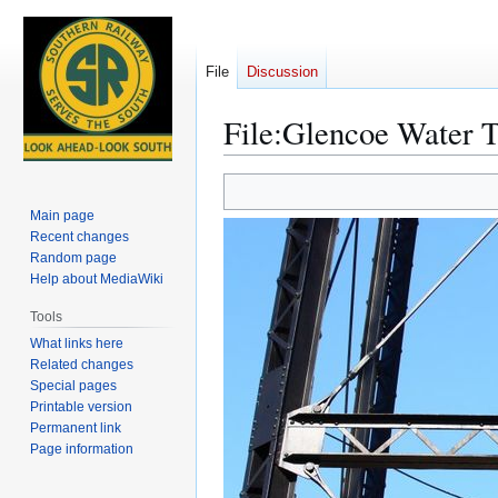
File
Discussion
File
:
Glencoe Water T
Jump
Jump
to
to
Main page
navigation
search
Recent changes
Random page
Help about MediaWiki
Tools
What links here
Related changes
Special pages
Printable version
Permanent link
Page information