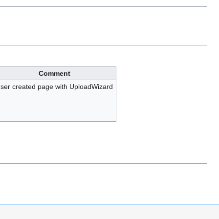
Comment
ser created page with UploadWizard