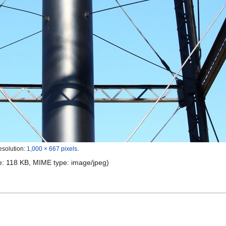
esolution:
1,000 × 667 pixels
.
ize: 118 KB, MIME type:
image/jpeg
)