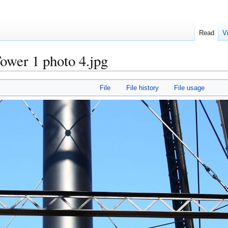
Read
V
ower 1 photo 4.jpg
File
File history
File usage