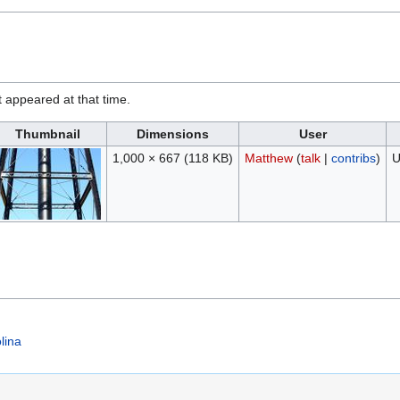
it appeared at that time.
Thumbnail
Dimensions
User
1,000 × 667
(118 KB)
Matthew
(
talk
|
contribs
)
U
lina