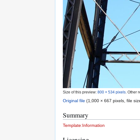
Size of this preview:
800 × 534 pixels
.
Other r
Original file
(1,000 × 667 pixels, file s
Summary
Template:Information
Licensing