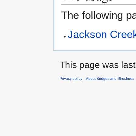
The following pa
Jackson Cree
This page was last
Privacy policy
About Bridges and Structures