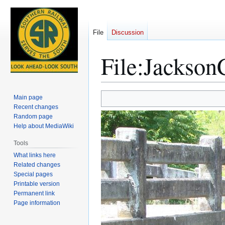
File
Discussion
File
:
Jackson
Jump
Jump
Main page
to
to
Recent changes
Random page
navigation
search
Help about MediaWiki
Tools
What links here
Related changes
Special pages
Printable version
Permanent link
Page information