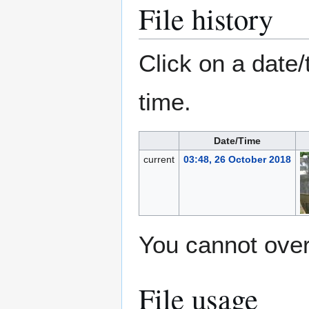
File history
Click on a date/
time.
Date/Time
current
03:48, 26 October 2018
You cannot overw
File usage