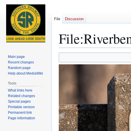
File
Discussion
File
:
Riverben
Jump
Jump
Main page
to
to
Recent changes
Random page
navigation
search
Help about MediaWiki
Tools
What links here
Related changes
Special pages
Printable version
Permanent link
Page information