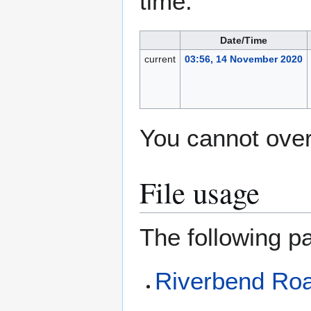
time.
Date/Time
current
03:56, 14 November 2020
You cannot overw
File usage
The following pa
Riverbend Roa