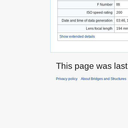
F Number
f/8
ISO speed rating
200
Date and time of data generation
03:46,
Lens focal length
194 m
Show extended details
This page was last
Privacy policy
About Bridges and Structures