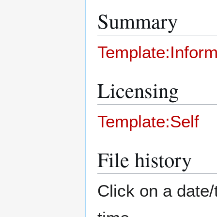
Summary
Template:Inform
Licensing
Template:Self
File history
Click on a date/