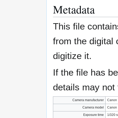
Metadata
This file contai
from the digital
digitize it.
If the file has 
details may not f
Camera manufacturer
Canon
Camera model
Canon 
Exposure time
1/320 s