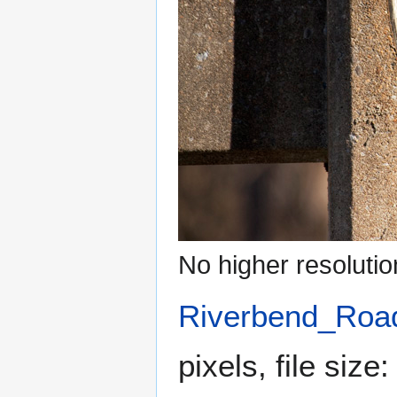
No higher resolutio
Riverbend_Road
pixels, file siz