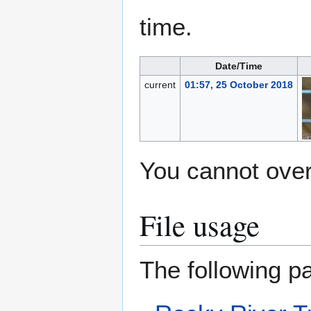
time.
Date/Time
current
01:57, 25 October 2018
You cannot overw
File usage
The following pa