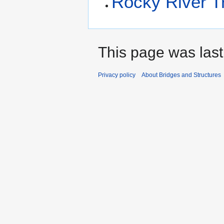
Rocky River T
This page was last
Privacy policy
About Bridges and Structures