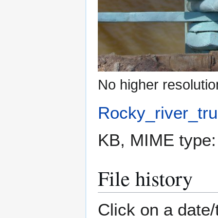
No higher resolutio
Rocky_river_tru
KB, MIME type
File history
Click on a date/