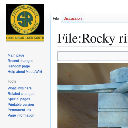
File
Discussion
File
:
Rocky ri
Jump
Jump
Main page
to
to
Recent changes
Random page
navigation
search
Help about MediaWiki
Tools
What links here
Related changes
Special pages
Printable version
Permanent link
Page information