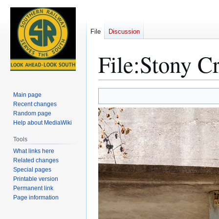
File
Discussion
File
:
Stony C
Jump
Jump
Main page
to
to
Recent changes
Random page
navigation
search
Help about MediaWiki
Tools
What links here
Related changes
Special pages
Printable version
Permanent link
Page information