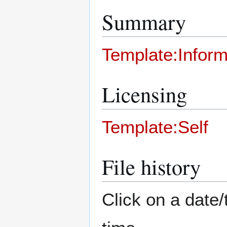
Summary
Template:Inform
Licensing
Template:Self
File history
Click on a date/