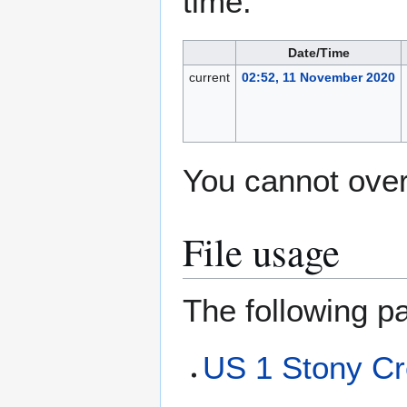
time.
Date/Time
current
02:52, 11 November 2020
You cannot overw
File usage
The following pa
US 1 Stony Cr