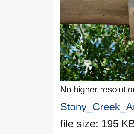
No higher resolutio
Stony_Creek_A
file size: 195 