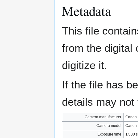
Metadata
This file contai
from the digital
digitize it.
If the file has 
details may not f
Camera manufacturer
Canon
Camera model
Canon 
Exposure time
1/800 s