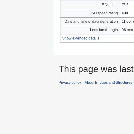
F Number
f/5.6
ISO speed rating
400
Date and time of data generation
11:00,
Lens focal length
96 mm
Show extended details
This page was last
Privacy policy
About Bridges and Structures