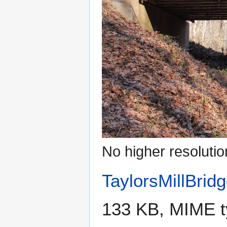
No higher resolutio
TaylorsMillBrid
133 KB, MIME 