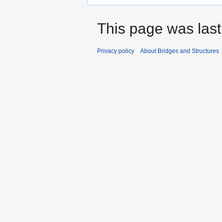
This page was last
Privacy policy
About Bridges and Structures