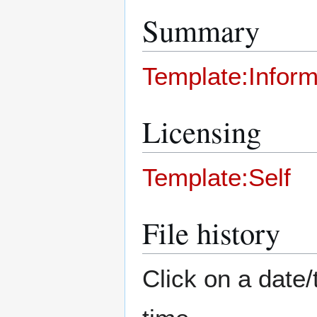
Summary
Template:Inform
Licensing
Template:Self
File history
Click on a date/