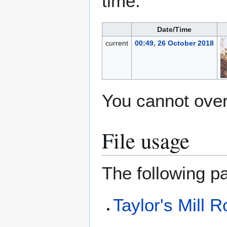
time.
Date/Time
current
00:49, 26 October 2018
You cannot overw
File usage
The following pa
Taylor's Mill 