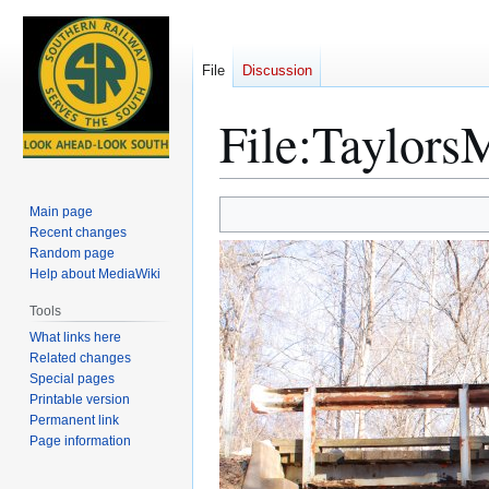
File
Discussion
File
:
Taylors
Jump
Jump
Main page
to
to
Recent changes
Random page
navigation
search
Help about MediaWiki
Tools
What links here
Related changes
Special pages
Printable version
Permanent link
Page information