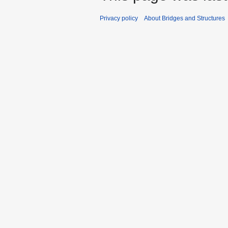
Privacy policy
About Bridges and Structures