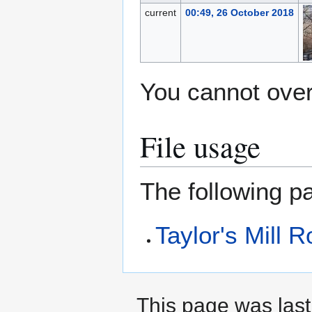
current
00:49, 26 October 2018
You cannot overw
File usage
The following pa
Taylor's Mill 
This page was last