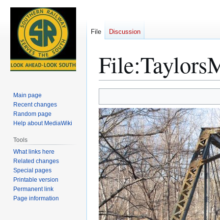
File
Discussion
File
:
TaylorsM
Jump
Jump
Main page
to
to
Recent changes
Random page
navigation
search
Help about MediaWiki
Tools
What links here
Related changes
Special pages
Printable version
Permanent link
Page information