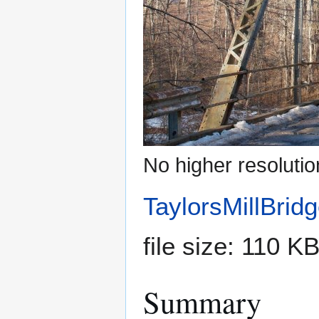
No higher resolutio
TaylorsMillBrid
file size: 110 
Summary