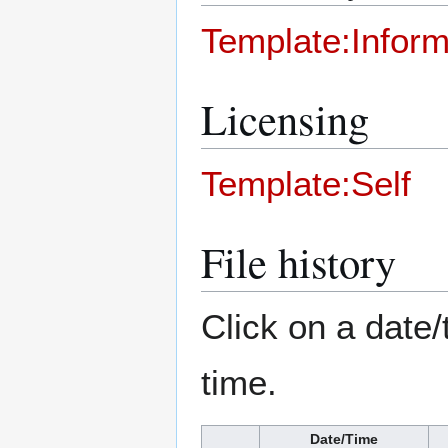
Template:Inform
Licensing
Template:Self
File history
Click on a date/
time.
Date/Time