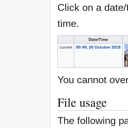
Click on a date/
time.
Date/Time
current
00:49, 26 October 2018
You cannot overw
File usage
The following pa