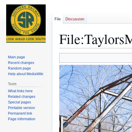
File
Discussion
File
:
TaylorsM
Jump
Jump
Main page
to
to
Recent changes
Random page
navigation
search
Help about MediaWiki
Tools
What links here
Related changes
Special pages
Printable version
Permanent link
Page information