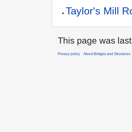
Taylor's Mill 
This page was last
Privacy policy
About Bridges and Structures