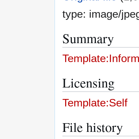
type:
image/jpe
Summary
Template:Inform
Licensing
Template:Self
File history