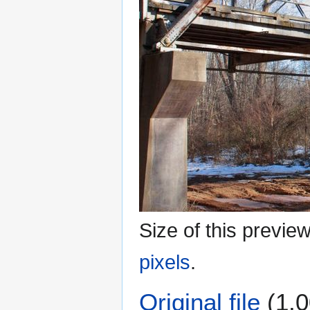
Size of this previe
pixels
.
Original file
(1,0