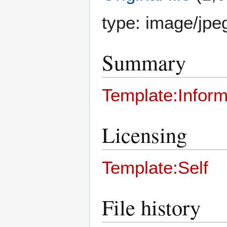
type:
image/jpe
Summary
Template:Inform
Licensing
Template:Self
File history