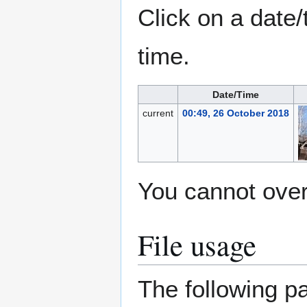
Click on a date/
time.
Date/Time
current
00:49, 26 October 2018
You cannot overw
File usage
The following pa