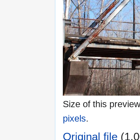
Size of this previe
pixels
.
Original file
(1,0