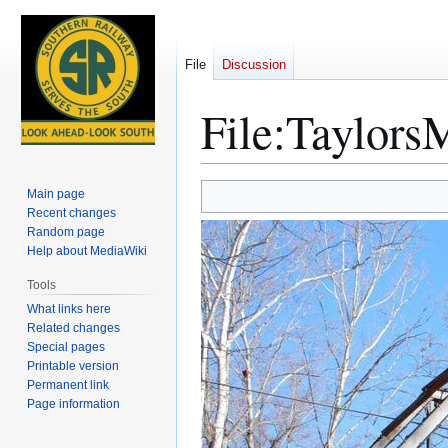
File
Discussion
File
:
TaylorsM
Jump
Jump
Main page
to
to
Recent changes
Random page
navigation
search
Help about MediaWiki
Tools
What links here
Related changes
Special pages
Printable version
Permanent link
Page information