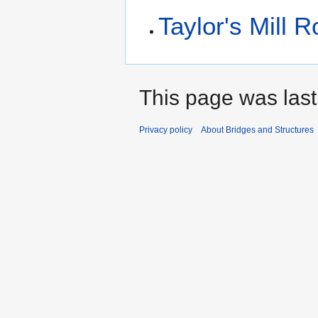
Taylor's Mill 
This page was last
Privacy policy
About Bridges and Structures