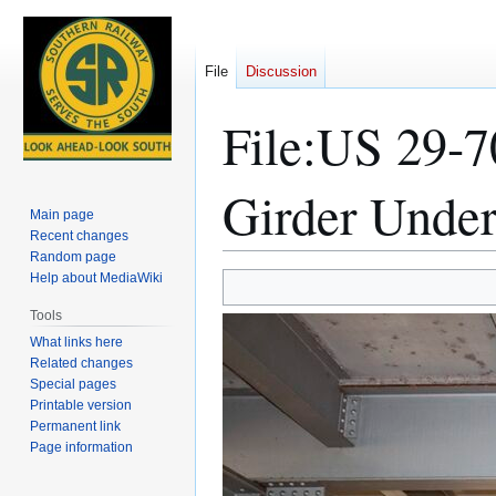
File
Discussion
File
:
US 29-70
Girder Under
Main page
Recent changes
Random page
Help about MediaWiki
Jump
Jump
to
to
Tools
navigation
search
What links here
Related changes
Special pages
Printable version
Permanent link
Page information