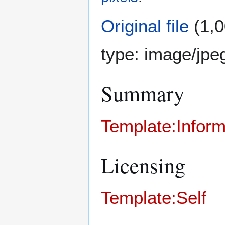
Original file
(1,0
type:
image/jpe
Summary
Template:Inform
Licensing
Template:Self