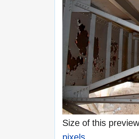
Size of this previe
pixels
.