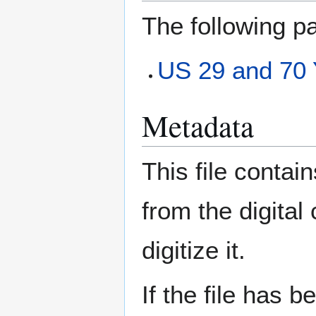
The following pa
US 29 and 70 
Metadata
This file contai
from the digital
digitize it.
If the file has 