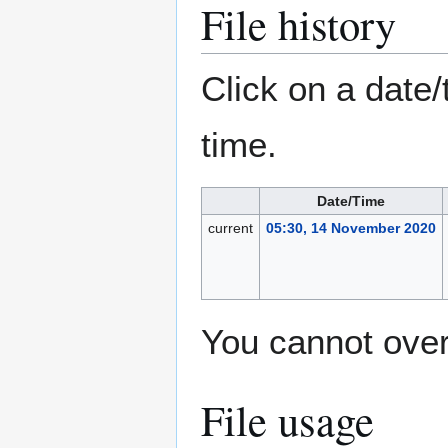
File history
Click on a date/
time.
Date/Time
current
05:30, 14 November 2020
You cannot overw
File usage