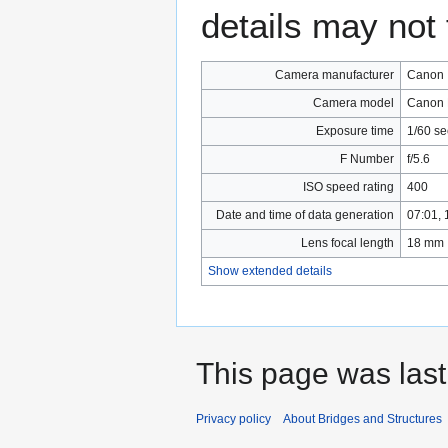
details may not f
Camera manufacturer
Canon
Camera model
Canon 
Exposure time
1/60 s
F Number
f/5.6
ISO speed rating
400
Date and time of data generation
07:01,
Lens focal length
18 mm
Show extended details
This page was last
Privacy policy
About Bridges and Structures