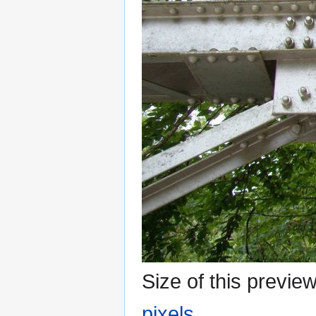
Size of this previe
pixels
.