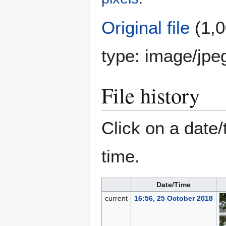
Original file
(1,0
type:
image/jpe
File history
Click on a date/
time.
Date/Time
current
16:56, 25 October 2018