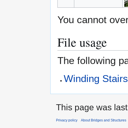
You cannot overw
File usage
The following pa
Winding Stair
This page was last
Privacy policy
About Bridges and Structures