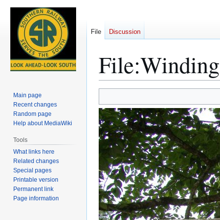
File
Discussion
File
:
Winding 
Jump
Jump
Main page
to
to
Recent changes
Random page
navigation
search
Help about MediaWiki
Tools
What links here
Related changes
Special pages
Printable version
Permanent link
Page information