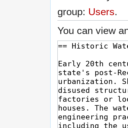
group:
Users
.
You can view an