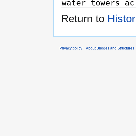
Return to
Histo
Privacy policy
About Bridges and Structures