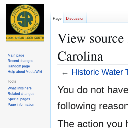
Page
Discussion
View source 
Carolina
Main page
Recent changes
Random page
←
Historic Water 
Help about MediaWiki
Tools
Jump
Jump
You do not have 
What links here
to
to
Related changes
navigation
search
Special pages
following reason
Page information
The action you h