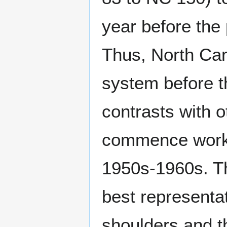
year before the
Thus, North Car
system before th
contrasts with o
commence work o
1950s-1960s. Th
best representat
shoulders and t