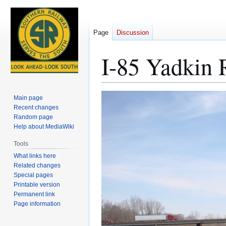
Page
Discussion
I-85 Yadkin 
Jump
Jump
Main page
to
to
Recent changes
Random page
navigation
search
Help about MediaWiki
Tools
What links here
Related changes
Special pages
Printable version
Permanent link
Page information