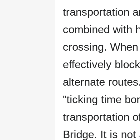
transportation a
combined with h
crossing. When 
effectively block
alternate routes
"ticking time bo
transportation o
Bridge. It is not