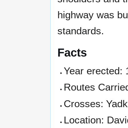
highway was bui
standards.
Facts
Year erected:
Routes Carrie
Crosses: Yadk
Location: Dav