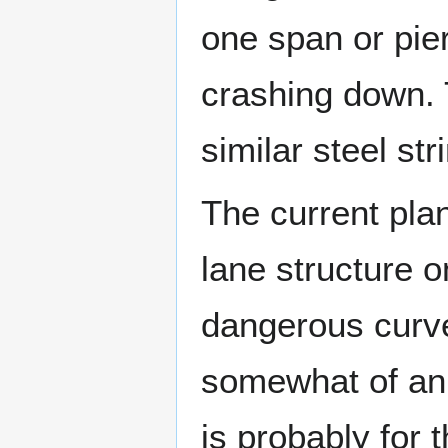
one span or pier
crashing down. 
similar steel str
The current plan
lane structure o
dangerous curve
somewhat of an o
is probably for 