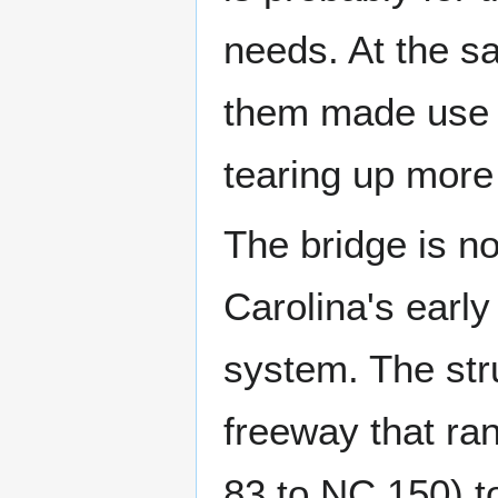
needs. At the s
them made use o
tearing up more
The bridge is no
Carolina's earl
system. The str
freeway that ran 
83 to NC 150) t