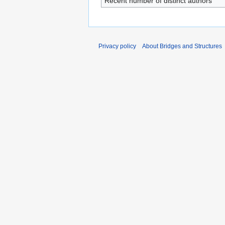
Recent number of distinct authors
Privacy policy
About Bridges and Structures