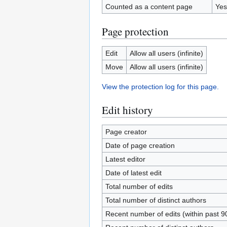
Counted as a content page
Yes
Page protection
Edit
Allow all users (infinite)
Move
Allow all users (infinite)
View the protection log for this page.
Edit history
Page creator
Date of page creation
Latest editor
Date of latest edit
Total number of edits
Total number of distinct authors
Recent number of edits (within past 9