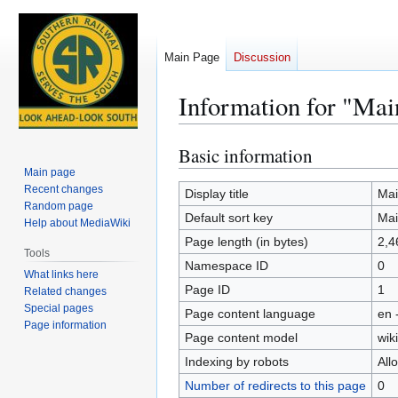
Main Page
Discussion
Information for "Mai
Basic information
Jump
Jump
to
to
Main page
Recent changes
navigation
search
Display title
Mai
Random page
Default sort key
Mai
Help about MediaWiki
Page length (in bytes)
2,4
Tools
Namespace ID
0
What links here
Page ID
1
Related changes
Special pages
Page content language
en 
Page information
Page content model
wiki
Indexing by robots
All
Number of redirects to this page
0