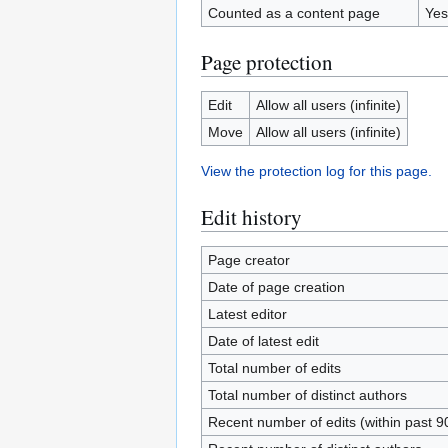
Counted as a content page
Yes
Page protection
Edit
Allow all users (infinite)
Move
Allow all users (infinite)
View the protection log for this page.
Edit history
Page creator
Date of page creation
Latest editor
Date of latest edit
Total number of edits
Total number of distinct authors
Recent number of edits (within past 9