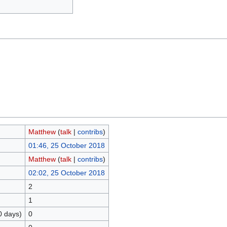
Matthew
(
talk
|
contribs
)
01:46, 25 October 2018
Matthew
(
talk
|
contribs
)
02:02, 25 October 2018
2
1
0 days)
0