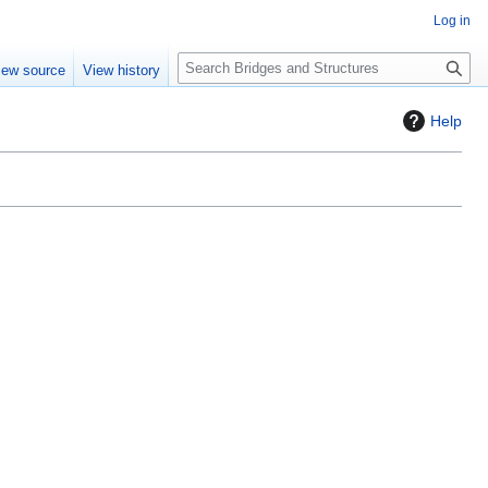
Log in
S
iew source
View history
e
a
Help
r
c
h