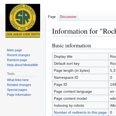
Page
Discussion
Information for "Roc
Basic information
Jump
Jump
to
to
Main page
Recent changes
navigation
search
Display title
Roc
Random page
Default sort key
Roc
Help about MediaWiki
Page length (in bytes)
5,3
Tools
Namespace ID
0
What links here
Page ID
14
Related changes
Special pages
Page content language
en 
Page information
Page content model
wiki
Indexing by robots
All
Number of redirects to this page
0