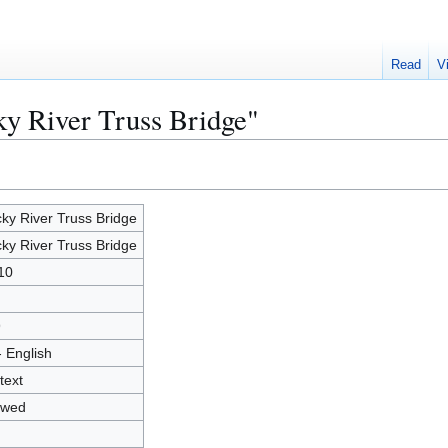
Read
V
ky River Truss Bridge"
ky River Truss Bridge
ky River Truss Bridge
10
9
- English
text
owed