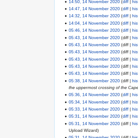
o
N
14:50, 14 November 2020
diff
his
u
s
t
i
e
d
e
o
N
14:47, 14 November 2020
diff
his
m
u
s
t
r
i
d
e
o
N
14:32, 14 November 2020
diff
his
m
m
u
s
2
t
i
d
e
o
N
14:04, 14 November 2020
diff
his
a
m
m
u
0
s
t
i
d
e
o
N
05:46, 14 November 2020
diff
his
r
a
m
m
2
u
s
t
i
d
e
o
N
05:43, 14 November 2020
diff
his
y
r
a
m
0
m
u
s
t
i
d
e
o
05:43, 14 November 2020
diff
his
y
r
a
m
m
u
s
t
i
d
e
05:43, 14 November 2020
diff
his
y
r
a
m
m
u
s
t
i
d
05:43, 14 November 2020
diff
his
y
r
a
m
m
u
s
t
i
05:43, 14 November 2020
diff
his
y
r
a
m
m
u
s
t
05:43, 14 November 2020
diff
his
y
r
a
m
m
u
s
05:38, 14 November 2020
diff
his
y
r
a
m
m
u
the uppermost crossing of the Cape F
y
r
a
m
m
05:36, 14 November 2020
diff
his
y
r
a
m
N
05:34, 14 November 2020
diff
his
y
r
a
o
N
05:33, 14 November 2020
diff
his
y
r
e
o
N
05:31, 14 November 2020
diff
his
y
d
e
o
N
05:31, 14 November 2020
diff
his
i
d
e
o
Upload Wizard
t
i
d
e
05:31, 14 November 2020
diff
his