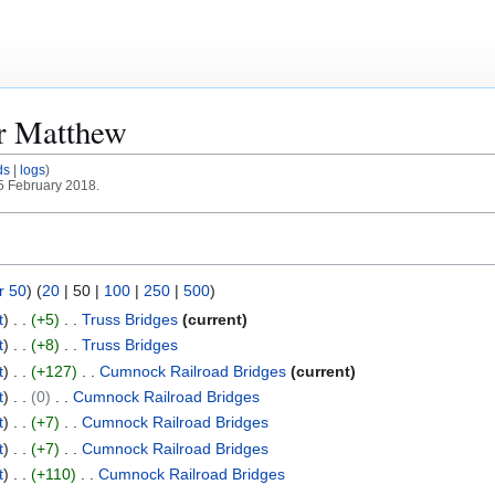
or
Matthew
ds
logs
25 February 2018.
r 50
) (
20
|
50
|
100
|
250
|
500
)
t
+5
Truss Bridges
current
t
+8
Truss Bridges
t
+127
Cumnock Railroad Bridges
current
t
0
Cumnock Railroad Bridges
t
+7
Cumnock Railroad Bridges
t
+7
Cumnock Railroad Bridges
t
+110
Cumnock Railroad Bridges