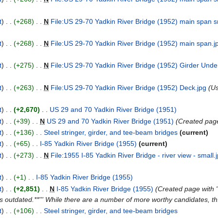
t
+268
N
File:US 29-70 Yadkin River Bridge (1952) main span s
t
+268
N
File:US 29-70 Yadkin River Bridge (1952) main span.j
t
+275
N
File:US 29-70 Yadkin River Bridge (1952) Girder Unde
t
+263
N
File:US 29-70 Yadkin River Bridge (1952) Deck.jpg
Us
t
+2,670
US 29 and 70 Yadkin River Bridge (1951)
t
+39
N
US 29 and 70 Yadkin River Bridge (1951)
Created page 
t
+136
Steel stringer, girder, and tee-beam bridges
current
t
+65
I-85 Yadkin River Bridge (1955)
current
t
+273
N
File:1955 I-85 Yadkin River Bridge - river view - small.
t
+1
I-85 Yadkin River Bridge (1955)
t
+2,851
N
I-85 Yadkin River Bridge (1955)
Created page with "
s outdated.**''' While there are a number of more worthy candidates, th.
t
+106
Steel stringer, girder, and tee-beam bridges