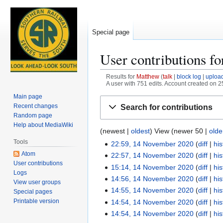
Special page
User contributions f
Results for
Matthew
talk
block log
uploa
A user with 751 edits. Account created on 
Main page
Jump
Jump
Recent changes
Search for contributions
to
to
Random page
navigation
search
Help about MediaWiki
(
newest
|
oldest
) View (
newer 50
|
olde
Tools
22:59, 14 November 2020
diff
his
1
Atom
N
22:57, 14 November 2020
diff
his
4
User contributions
o
N
15:14, 14 November 2020
diff
his
N
Logs
e
o
N
14:56, 14 November 2020
diff
his
o
View user groups
d
e
o
N
v
14:55, 14 November 2020
diff
his
Special pages
i
d
e
o
e
N
Printable version
14:54, 14 November 2020
diff
his
t
i
d
e
m
o
N
14:54, 14 November 2020
diff
his
s
t
i
d
b
e