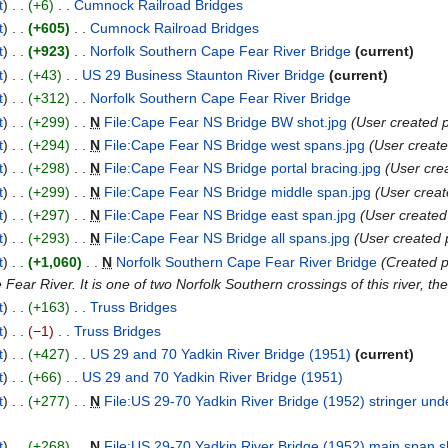
t
+6
Cumnock Railroad Bridges
t
+605
Cumnock Railroad Bridges
t
+923
Norfolk Southern Cape Fear River Bridge
current
t
+43
US 29 Business Staunton River Bridge
current
t
+312
Norfolk Southern Cape Fear River Bridge
t
+299
N
File:Cape Fear NS Bridge BW shot.jpg
User created 
t
+294
N
File:Cape Fear NS Bridge west spans.jpg
User creat
t
+298
N
File:Cape Fear NS Bridge portal bracing.jpg
User cre
t
+299
N
File:Cape Fear NS Bridge middle span.jpg
User crea
t
+297
N
File:Cape Fear NS Bridge east span.jpg
User created
t
+293
N
File:Cape Fear NS Bridge all spans.jpg
User created
t
+1,060
N
Norfolk Southern Cape Fear River Bridge
Created p
ear River. It is one of two Norfolk Southern crossings of this river, the 
t
+163
Truss Bridges
t
−1
Truss Bridges
t
+427
US 29 and 70 Yadkin River Bridge (1951)
current
t
+66
US 29 and 70 Yadkin River Bridge (1951)
t
+277
N
File:US 29-70 Yadkin River Bridge (1952) stringer und
t
+268
N
File:US 29-70 Yadkin River Bridge (1952) main span s