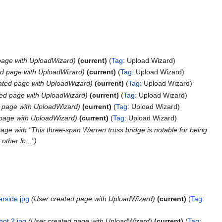
page with UploadWizard
current
Tag
:
Upload Wizard
ed page with UploadWizard
current
Tag
:
Upload Wizard
ated page with UploadWizard
current
Tag
:
Upload Wizard
ted page with UploadWizard
current
Tag
:
Upload Wizard
 page with UploadWizard
current
Tag
:
Upload Wizard
 page with UploadWizard
current
Tag
:
Upload Wizard
age with "This three-span Warren truss bridge is notable for being
other lo..."
erside.jpg
User created page with UploadWizard
current
Tag
:
hot 2.jpg
User created page with UploadWizard
current
Tag
: