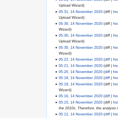
s
t
i
d
Upload Wizard
u
s
t
i
05:31, 14 November 2020
diff
his
m
u
s
t
Upload Wizard
m
m
u
s
05:30, 14 November 2020
diff
his
a
m
m
u
Wizard
r
a
m
m
05:30, 14 November 2020
diff
his
y
r
a
m
Upload Wizard
y
r
a
05:30, 14 November 2020
diff
his
y
r
Wizard
y
05:22, 14 November 2020
diff
his
N
05:21, 14 November 2020
diff
his
o
05:20, 14 November 2020
diff
his
e
N
05:18, 14 November 2020
diff
his
d
o
N
05:18, 14 November 2020
diff
his
i
e
o
Wizard
t
d
e
05:16, 14 November 2020
diff
his
s
i
d
N
05:15, 14 November 2020
diff
his
u
t
i
o
the 2010s. Therefore, the analysis i
m
s
t
e
05:12, 14 November 2020
diff
his
m
u