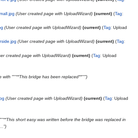
mall.jpg
User created page with UploadWizard
current
Tag
:
pg
User created page with UploadWizard
current
Tag
:
Upload
rside.jpg
User created page with UploadWizard
current
Tag
:
er created page with UploadWizard
current
Tag
:
Upload
with "'''**This bridge has been replaced**'''"
jpg
User created page with UploadWizard
current
Tag
:
Upload
'''**This short easy was written before the bridge was replaced in
.."