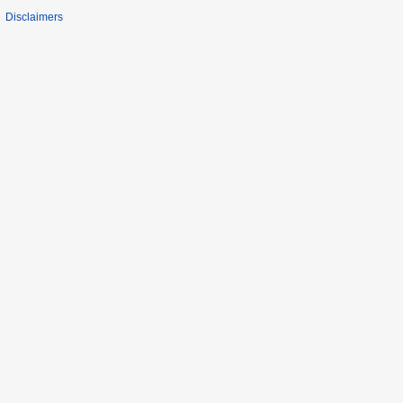
Disclaimers