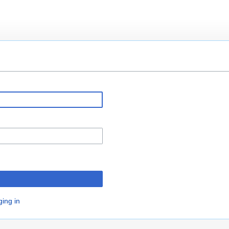
ging in