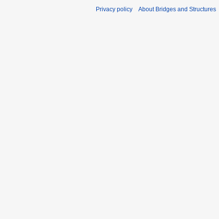
Privacy policy
About Bridges and Structures