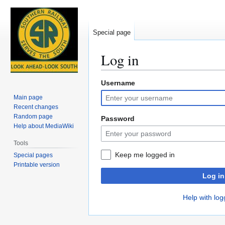
Special page
Log in
Username
Jump
Jump
to
to
Main page
navigation
search
Recent changes
Random page
Password
Help about MediaWiki
Tools
Keep me logged in
Special pages
Printable version
Log in
Help with log