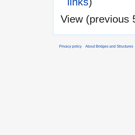
links
)
View (
previous 
Privacy policy
About Bridges and Structures