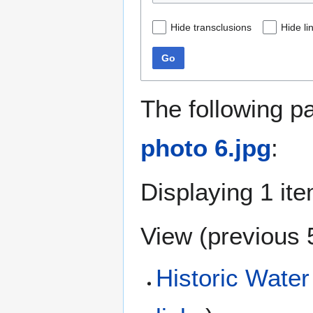
Hide transclusions
Hide li
Go
The following p
photo 6.jpg
:
Displaying 1 ite
View (
previous 
Historic Water