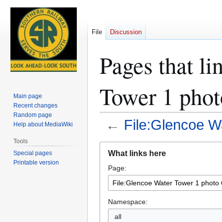
File
Discussion
Pages that li
Tower 1 phot
Main page
Recent changes
Random page
←
File:Glencoe W
Help about MediaWiki
Tools
Jump
Jump
What links here
Special pages
to
to
Printable version
Page:
navigation
search
Namespace:
all