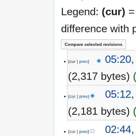
Legend:
(cur)
= 
difference with 
1
05:20
cur
prev
4
N
2,317 bytes
o
v
N
e
05:12
o
m
cur
prev
e
b
2,181 bytes
d
e
i
r
t
2
N
02:44
s
0
o
cur
prev
u
2