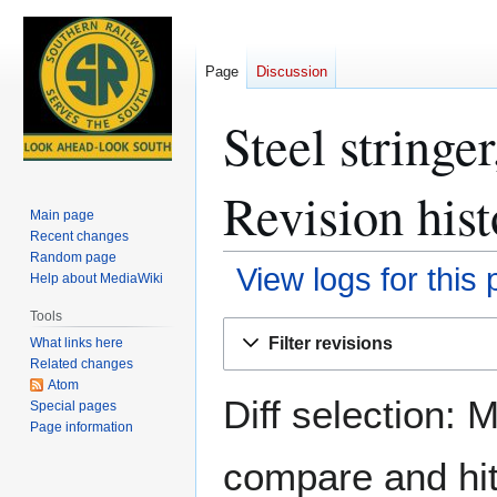
Page
Discussion
Steel stringe
Revision hist
Main page
Recent changes
Random page
View logs for this
Help about MediaWiki
Tools
Jump
Jump
Filter revisions
What links here
to
to
Related changes
navigation
search
Atom
Diff selection: 
Special pages
Page information
compare and hit 