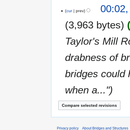
t
0
N
00:02,
r
s
1
o
cur
prev
y
u
8
e
m
3,963 bytes
d
m
i
a
t
Taylor's Mill 
r
s
y
u
m
drabness of br
m
a
bridges could 
r
y
when a..."
Privacy policy
About Bridges and Structures