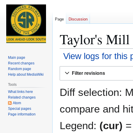
Page
Discussion
Taylor's Mill
View logs for this
Main page
Recent changes
Jump
Jump
Random page
Filter revisions
Help about MediaWiki
to
to
navigation
search
Tools
Diff selection: 
What links here
Related changes
Atom
compare and hit 
Special pages
Page information
Legend:
(cur)
= 