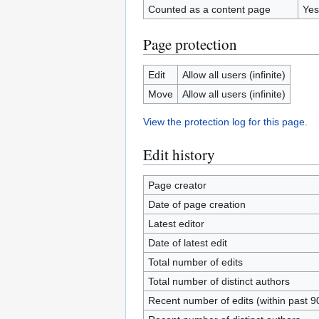
Counted as a content page
Yes
Page protection
Edit
Allow all users (infinite)
Move
Allow all users (infinite)
View the protection log for this page.
Edit history
Page creator
Date of page creation
Latest editor
Date of latest edit
Total number of edits
Total number of distinct authors
Recent number of edits (within past 9