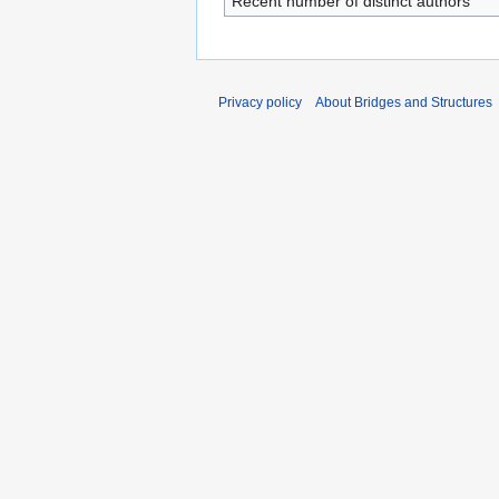
Recent number of distinct authors
Privacy policy
About Bridges and Structures