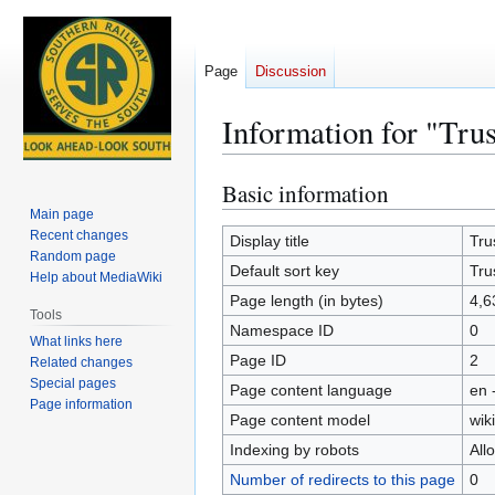
Page
Discussion
Information for "Tru
Basic information
Jump
Jump
to
to
Main page
Recent changes
navigation
search
Display title
Tru
Random page
Default sort key
Tru
Help about MediaWiki
Page length (in bytes)
4,6
Tools
Namespace ID
0
What links here
Page ID
2
Related changes
Special pages
Page content language
en 
Page information
Page content model
wiki
Indexing by robots
All
Number of redirects to this page
0