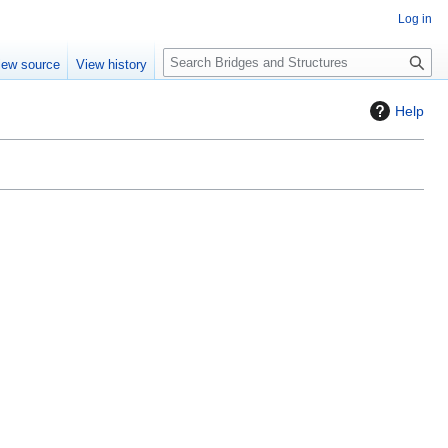
Log in
S
iew source
View history
e
a
Help
r
c
h