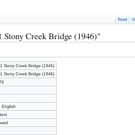
Read
V
1 Stony Creek Bridge (1946)"
1 Stony Creek Bridge (1946)
1 Stony Creek Bridge (1946)
76
6
- English
text
owed