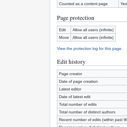
Counted as a content page
Yes
Page protection
Edit
Allow all users (infinite)
Move
Allow all users (infinite)
View the protection log for this page.
Edit history
Page creator
Date of page creation
Latest editor
Date of latest edit
Total number of edits
Total number of distinct authors
Recent number of edits (within past 9