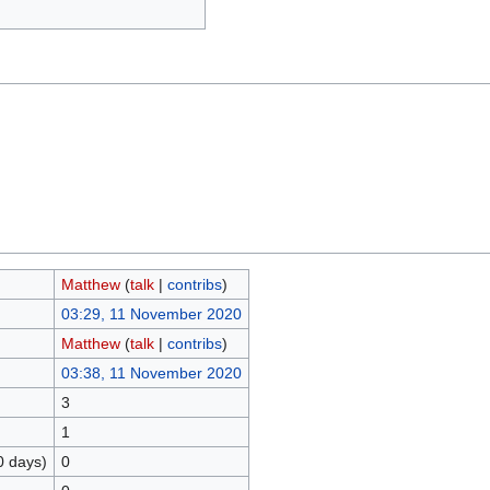
Matthew
(
talk
|
contribs
)
03:29, 11 November 2020
Matthew
(
talk
|
contribs
)
03:38, 11 November 2020
3
1
0 days)
0