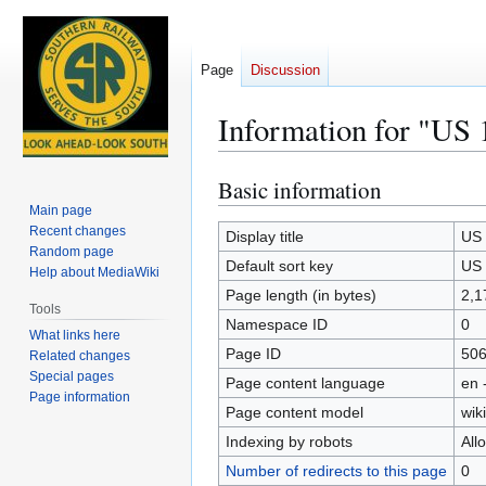
Page
Discussion
Information for "US 
Basic information
Jump
Jump
to
to
Main page
Recent changes
navigation
search
Display title
US 
Random page
Default sort key
US 
Help about MediaWiki
Page length (in bytes)
2,1
Tools
Namespace ID
0
What links here
Page ID
50
Related changes
Special pages
Page content language
en 
Page information
Page content model
wiki
Indexing by robots
All
Number of redirects to this page
0