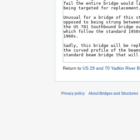
Return to
US 29 and 70 Yadkin River B
Privacy policy
About Bridges and Structures