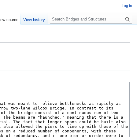
Log in
S
iew source
View history
e
a
r
c
h