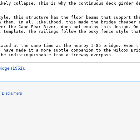
ridge (1951)
.
Disclaimers