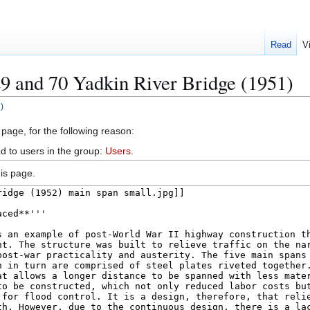
Read
V
9 and 70 Yadkin River Bridge (1951)
)
 page, for the following reason:
d to users in the group:
Users
.
is page.