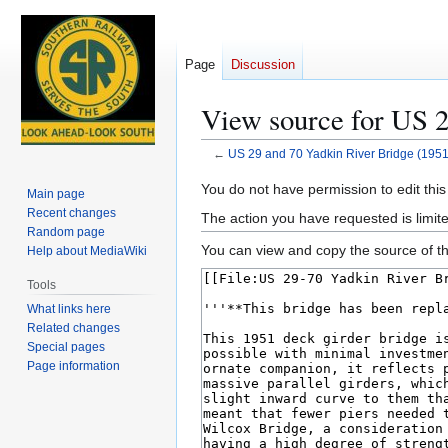
Page
Discussion
View source for US 2
←
US 29 and 70 Yadkin River Bridge (1951
Jump
Jump
You do not have permission to edit this
Main page
to
to
Recent changes
The action you have requested is limite
navigation
search
Random page
You can view and copy the source of th
Help about MediaWiki
Tools
What links here
Related changes
Special pages
Page information