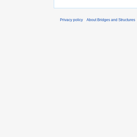
Privacy policy
About Bridges and Structures