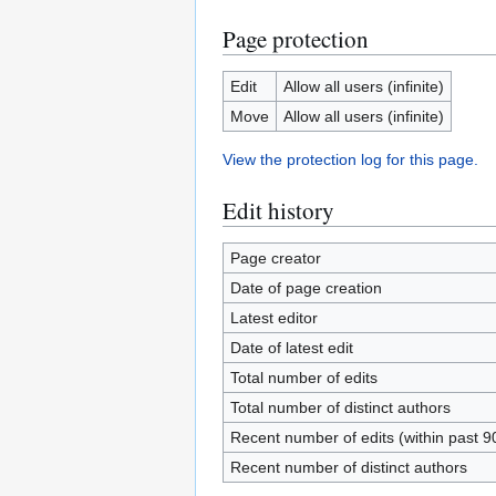
Page protection
Edit
Allow all users (infinite)
Move
Allow all users (infinite)
View the protection log for this page.
Edit history
Page creator
Date of page creation
Latest editor
Date of latest edit
Total number of edits
Total number of distinct authors
Recent number of edits (within past 9
Recent number of distinct authors