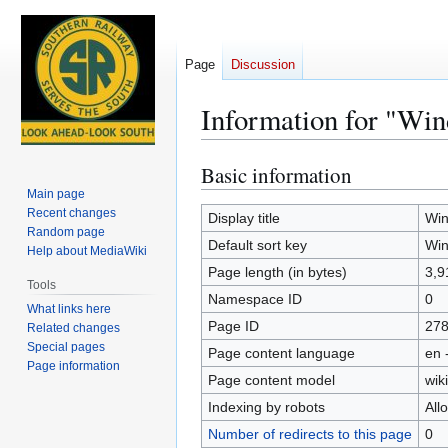
Page
Discussion
Information for "Win
Basic information
Jump
Jump
to
to
Main page
Recent changes
navigation
search
Display title
Win
Random page
Default sort key
Win
Help about MediaWiki
Page length (in bytes)
3,9
Tools
Namespace ID
0
What links here
Page ID
27
Related changes
Special pages
Page content language
en 
Page information
Page content model
wiki
Indexing by robots
All
Number of redirects to this page
0