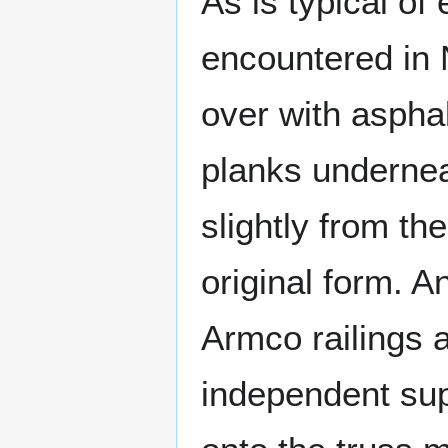
As is typical of
encountered in 
over with asphal
planks undernea
slightly from the
original form. A
Armco railings a
independent sup