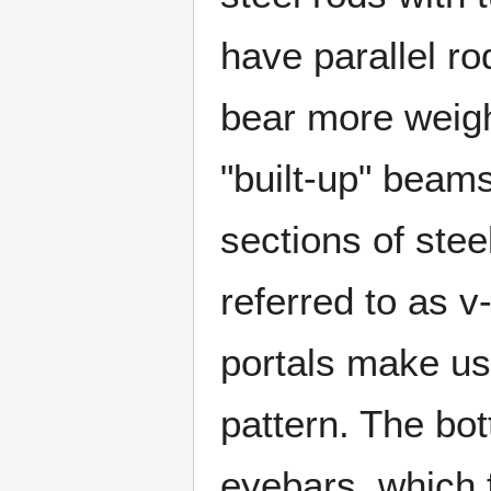
have parallel r
bear more weigh
"built-up" beams
sections of stee
referred to as v
portals make use
pattern. The bot
eyebars, which f