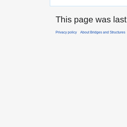
This page was last
Privacy policy
About Bridges and Structures