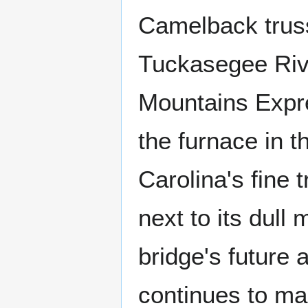
Camelback truss 
Tuckasegee Rive
Mountains Expr
the furnace in 
Carolina's fine 
next to its dull
bridge's future 
continues to mak