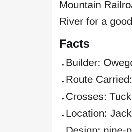
Mountain Railro
River for a good 
Facts
Builder: Oweg
Route Carried
Crosses: Tuck
Location: Jac
Design: nine-