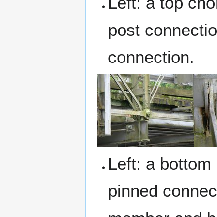
Left: a top cho
post connectio
connection.
Left: a bottom
pinned connect