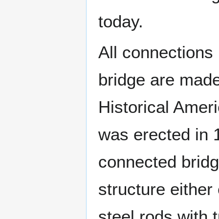
today.
All connections
bridge are made 
Historical Amer
was erected in 1
connected bridg
structure either
steel rods with