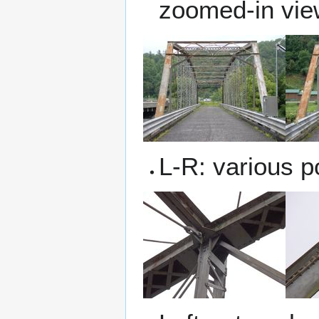
zoomed-in view
L-R: various p