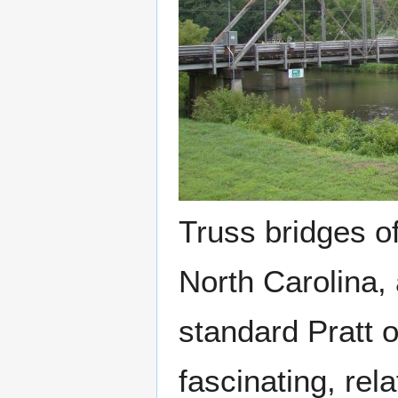
Truss bridges of
North Carolina, 
standard Pratt o
fascinating, rel