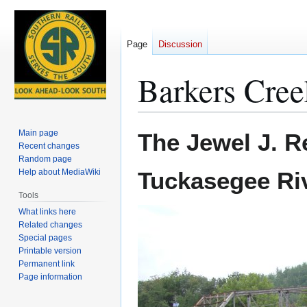
Page
Discussion
Barkers Cree
Jump
Jump
Main page
The Jewel J. R
to
to
Recent changes
Random page
navigation
search
Help about MediaWiki
Tuckasegee Ri
Tools
What links here
Related changes
Special pages
Printable version
Permanent link
Page information