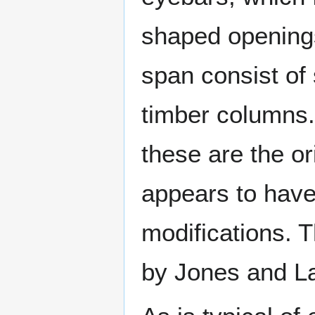
shaped openings
span consist of
timber columns. 
these are the or
appears to have
modifications. 
by Jones and La