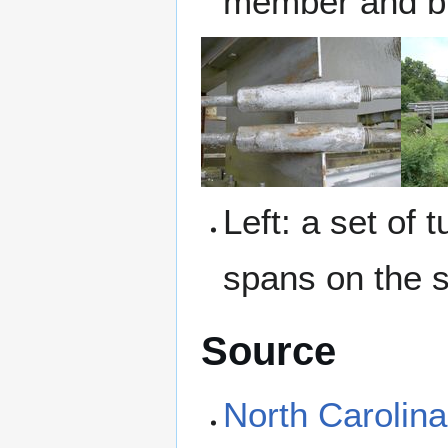
member and br
Left: a set of
spans on the s
Source
North Carolin