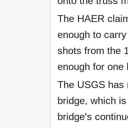
onto the truss 
The HAER claims
enough to carry 
shots from the 
enough for one 
The USGS has m
bridge, which is
bridge's contin