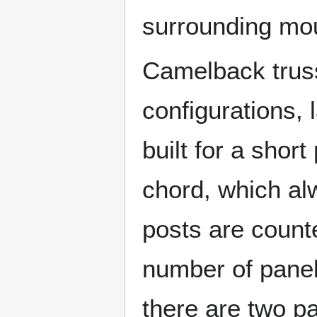
surrounding mo
Camelback truss
configurations, 
built for a shor
chord, which alw
posts are count
number of pane
there are two p