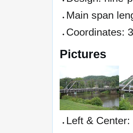
Main span leng
Coordinates: 
Pictures
Left & Center: