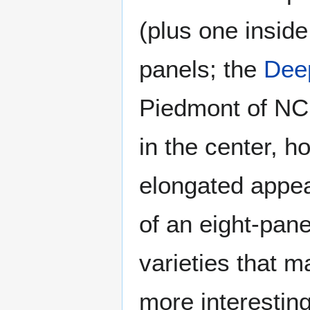
(plus one inside 
panels; the
Dee
Piedmont of NC 
in the center, h
elongated appea
of an eight-pane
varieties that m
more interesting