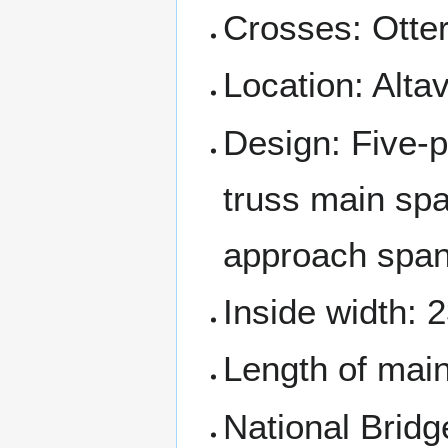
Crosses: Otter
Location: Alta
Design: Five-p
truss main sp
approach span
Inside width: 2
Length of main 
National Bridg