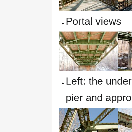
Portal views
Left: the under
pier and appr