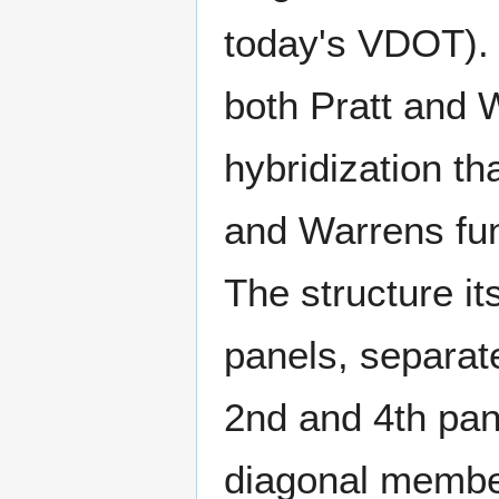
today's VDOT). 
both Pratt and W
hybridization th
and Warrens fun
The structure it
panels, separat
2nd and 4th pan
diagonal member