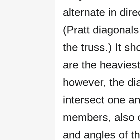
alternate in dir
(Pratt diagonal
the truss.) It s
are the heaviest
however, the dia
intersect one an
members, also of
and angles of th