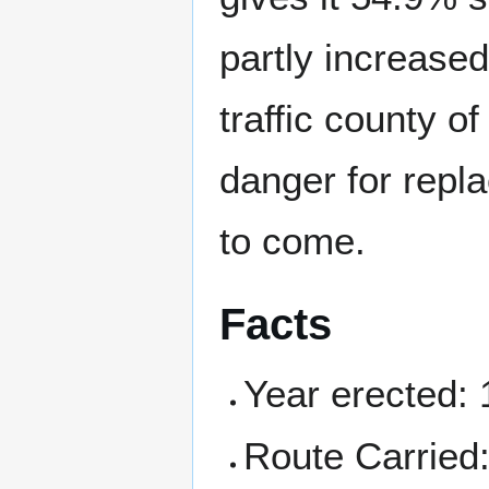
partly increased
traffic county of
danger for repl
to come.
Facts
Year erected:
Route Carried