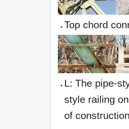
Top chord con
L: The pipe-sty
style railing 
of constructio