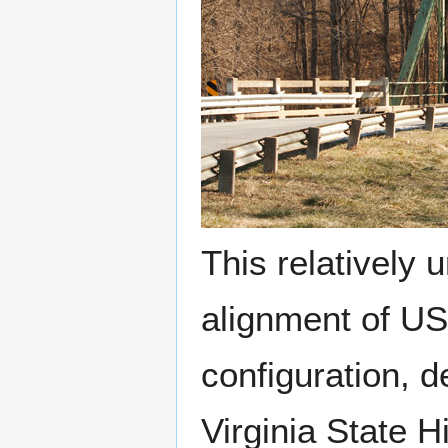
This relatively
alignment of US 
configuration, d
Virginia State 