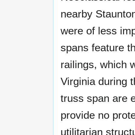
nearby Staunton
were of less im
spans feature t
railings, which 
Virginia during 
truss span are e
provide no prote
utilitarian stru