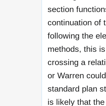
section functio
continuation of 
following the el
methods, this is
crossing a relat
or Warren could 
standard plan st
is likely that t