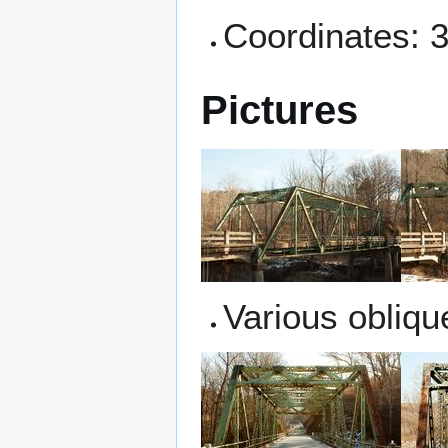
Coordinates: 
Pictures
Various obliqu