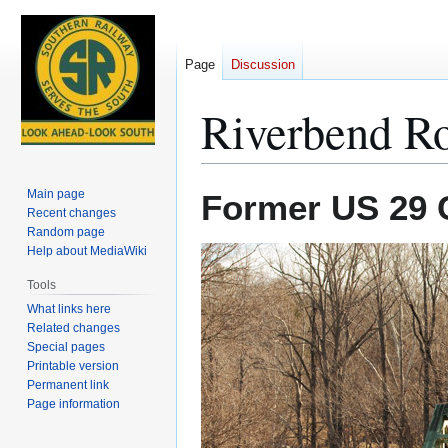
Page
Discussion
Riverbend R
Jump
Jump
Main page
Former US 29 C
to
to
Recent changes
Random page
navigation
search
Help about MediaWiki
Tools
What links here
Related changes
Special pages
Printable version
Permanent link
Page information