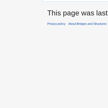
This page was last
Privacy policy
About Bridges and Structures