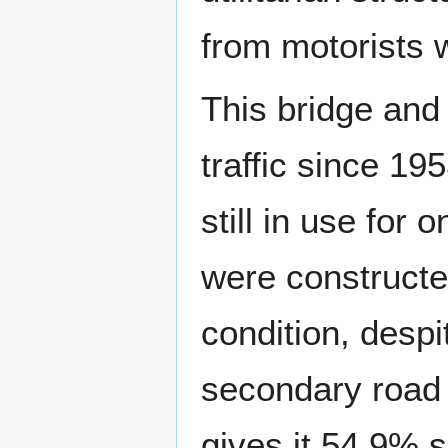
from motorists w
This bridge and
traffic since 19
still in use for 
were constructe
condition, despi
secondary road 
gives it 54.9% 