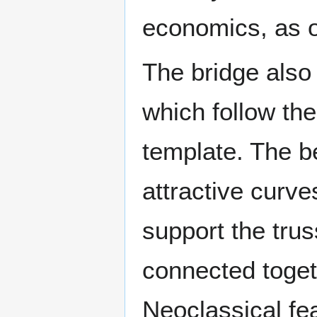
economics, as 
The bridge also 
which follow th
template. The be
attractive curve
support the tru
connected toget
Neoclassical fea