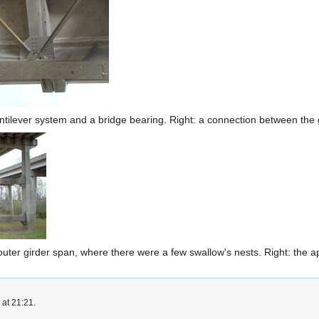
cantilever system and a bridge bearing. Right: a connection between the
 outer girder span, where there were a few swallow's nests. Right: the 
 at 21:21.