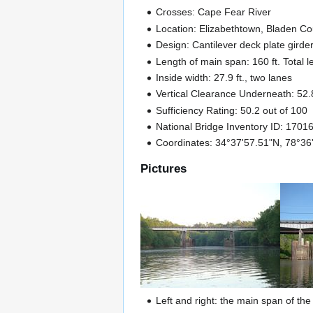
Crosses: Cape Fear River
Location: Elizabethtown, Bladen C
Design: Cantilever deck plate gird
Length of main span: 160 ft. Total l
Inside width: 27.9 ft., two lanes
Vertical Clearance Underneath: 52.8
Sufficiency Rating: 50.2 out of 100
National Bridge Inventory ID: 1701
Coordinates: 34°37'57.51"N, 78°3
Pictures
Left and right: the main span of th