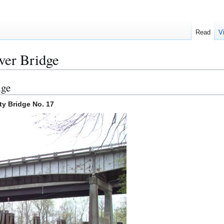
Read
V
ver Bridge
dge
y Bridge No. 17