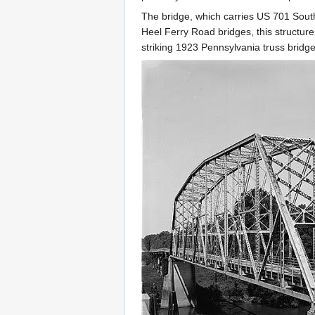
The bridge, which carries US 701 Sout
Heel Ferry Road bridges, this structure
striking 1923 Pennsylvania truss bridge