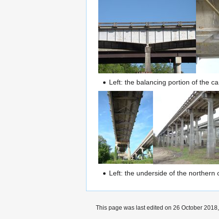
Left: the balancing portion of the 
Left: the underside of the northern
This page was last edited on 26 October 2018,