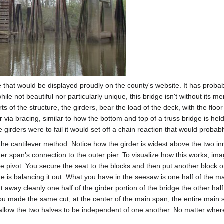
 that would be displayed proudly on the county's website. It has probabl
e not beautiful nor particularly unique, this bridge isn't without its mer
arts of the structure, the girders, bear the load of the deck, with the f
r via bracing, similar to how the bottom and top of a truss bridge is hel
 girders were to fail it would set off a chain reaction that would probabl
he cantilever method. Notice how the girder is widest above the two inner
er span's connection to the outer pier. To visualize how this works, i
e pivot. You secure the seat to the blocks and then put another block on
e is balancing it out. What you have in the seesaw is one half of the mai
ut away cleanly one half of the girder portion of the bridge the other hal
 you made the same cut, at the center of the main span, the entire main
 allow the two halves to be independent of one another. No matter wher