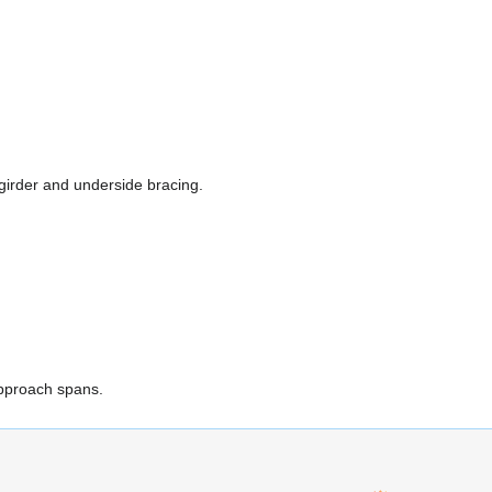
 girder and underside bracing.
approach spans.