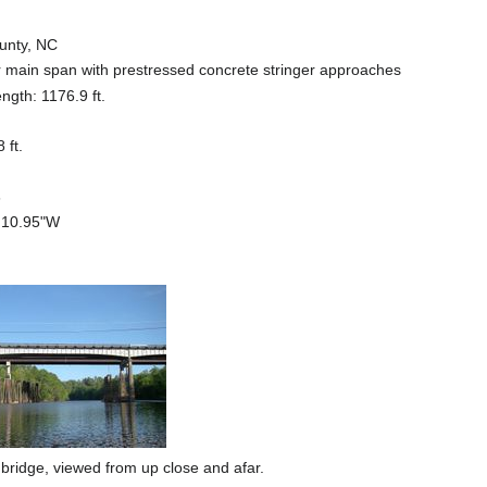
ounty, NC
er main span with prestressed concrete stringer approaches
ength: 1176.9 ft.
 ft.
6
6'10.95"W
e bridge, viewed from up close and afar.