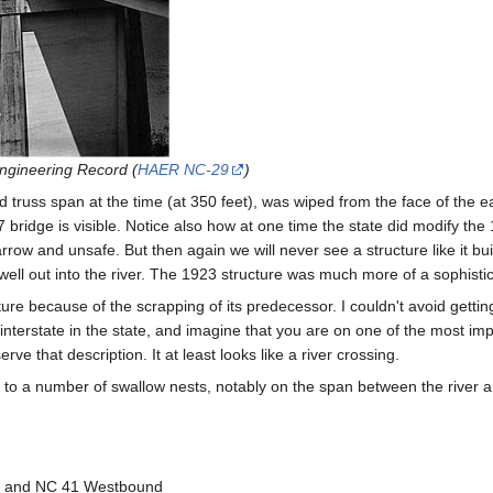
Engineering Record (
HAER NC-29
)
xed truss span at the time (at 350 feet), was wiped from the face of the 
 bridge is visible. Notice also how at one time the state did modify the 1
ow and unsafe. But then again we will never see a structure like it built
ell out into the river. The 1923 structure was much more of a sophisti
ure because of the scrapping of its predecessor. I couldn't avoid gettin
ny interstate in the state, and imagine that you are on one of the most im
e that description. It at least looks like a river crossing.
to a number of swallow nests, notably on the span between the river an
d and NC 41 Westbound