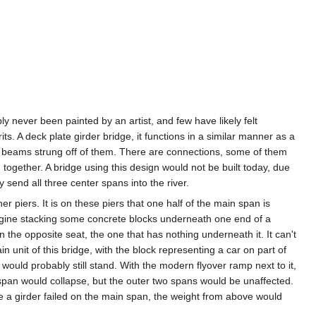
y never been painted by an artist, and few have likely felt
its. A deck plate girder bridge, it functions in a similar manner as a
loor beams strung off of them. There are connections, some of them
d together. A bridge using this design would not be built today, due
y send all three center spans into the river.
 piers. It is on these piers that one half of the main span is
magine stacking some concrete blocks underneath one end of a
 the opposite seat, the one that has nothing underneath it. It can't
n unit of this bridge, with the block representing a car on part of
f would probably still stand. With the modern flyover ramp next to it,
 span would collapse, but the outer two spans would be unaffected.
e a girder failed on the main span, the weight from above would