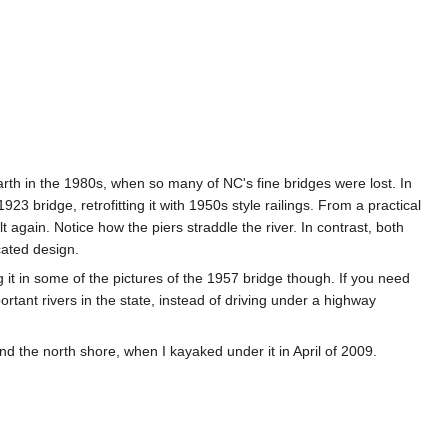
earth in the 1980s, when so many of NC's fine bridges were lost. In
923 bridge, retrofitting it with 1950s style railings. From a practical
 again. Notice how the piers straddle the river. In contrast, both
cated design.
g it in some of the pictures of the 1957 bridge though. If you need
portant rivers in the state, instead of driving under a highway
d the north shore, when I kayaked under it in April of 2009.