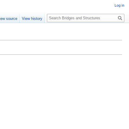
Log in
S
iew source
View history
e
a
r
c
h