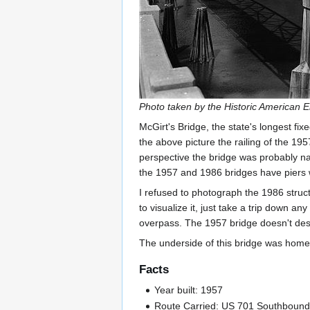
Photo taken by the Historic American 
McGirt's Bridge, the state's longest fi
the above picture the railing of the 1957
perspective the bridge was probably narr
the 1957 and 1986 bridges have piers w
I refused to photograph the 1986 struct
to visualize it, just take a trip down a
overpass. The 1957 bridge doesn't deserv
The underside of this bridge was home 
Facts
Year built: 1957
Route Carried: US 701 Southboun