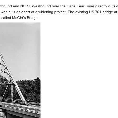
hbound and NC 41 Westbound over the Cape Fear River directly outside 
 was built as apart of a widening project. The existing US 701 bridge 
 called McGirt's Bridge.