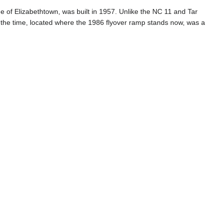
of Elizabethtown, was built in 1957. Unlike the NC 11 and Tar
at the time, located where the 1986 flyover ramp stands now, was a