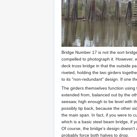
Bridge Number 17 is not the sort bridge
compelled to photograph it. However, whil
deck truss bridge in that the outside p
riveted, holding the two girders togethe
to its "non-redundant" design. If one the
The girders themselves function using t
extended from, balanced out by the oth
seesaw, high enough to be level with th
possibly tip back, because the other sid
the main span. In fact, if you were to c
which is a basic steel beam bridge, if
Of course, the bridge's design doesn't
probably force both halves to drop.