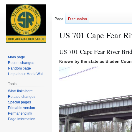
Page
Discussion
US 701 Cape Fear Ri
US 701 Cape Fear River Bri
Jump
Jump
to
to
Main page
Known by the state as Bladen Count
Recent changes
navigation
search
Random page
Help about MediaWiki
Tools
What links here
Related changes
Special pages
Printable version
Permanent link
Page information